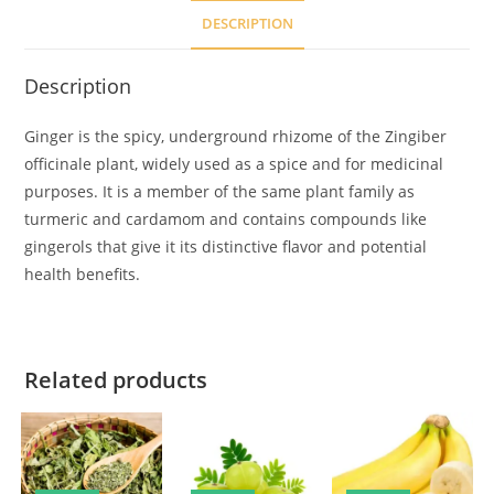
DESCRIPTION
Description
Ginger is the spicy, underground rhizome of the Zingiber
officinale plant, widely used as a spice and for medicinal
purposes. It is a member of the same plant family as
turmeric and cardamom and contains compounds like
gingerols that give it its distinctive flavor and potential
health benefits.
Related products