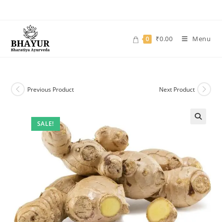
Skip
to
content
₹
0.00
Menu
0
Previous Product
Next Product
SALE!