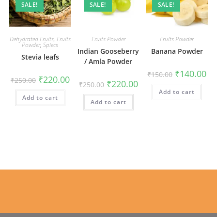
SALE!
SALE!
SALE!
Dehydrated Fruits
,
Fruits
Fruits Powder
Fruits Powder
Powder
,
Spiecs
Indian Gooseberry
Banana Powder
Stevia leafs
/ Amla Powder
Original
Cur
₹
140.00
₹
150.00
Original
Current
₹
220.00
price
pri
₹
250.00
Original
Current
₹
220.00
price
price
₹
250.00
was:
is:
price
price
was:
is:
Add to cart
₹150.00.
₹14
was:
is:
Add to cart
₹250.00.
₹220.00.
Add to cart
₹250.00.
₹220.00.