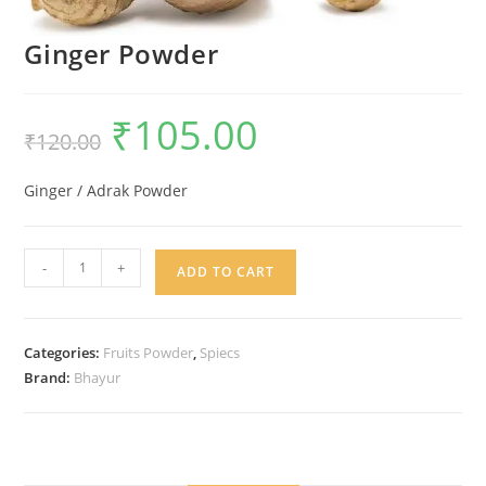
Ginger Powder
₹
105.00
Original
Current
₹
120.00
price
price
was:
is:
₹120.00.
₹105.00.
Ginger / Adrak Powder
Ginger
-
+
ADD TO CART
Powder
quantity
Categories:
Fruits Powder
,
Spiecs
Brand:
Bhayur